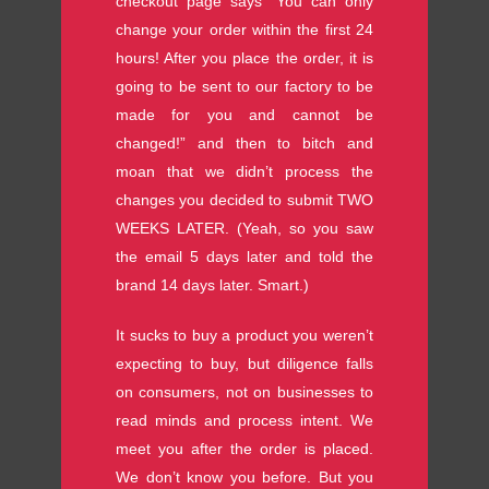
checkout page says “You can only
change your order within the first 24
hours! After you place the order, it is
going to be sent to our factory to be
made for you and cannot be
changed!” and then to bitch and
moan that we didn’t process the
changes you decided to submit TWO
WEEKS LATER. (Yeah, so you saw
the email 5 days later and told the
brand 14 days later. Smart.)
It sucks to buy a product you weren’t
expecting to buy, but diligence falls
on consumers, not on businesses to
read minds and process intent. We
meet you after the order is placed.
We don’t know you before. But you