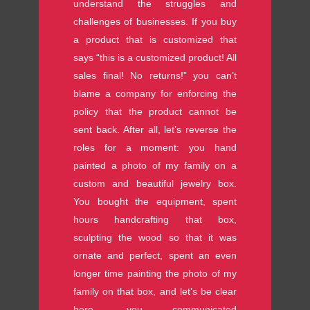
understand the struggles and
challenges of businesses. If you buy
a product that is customized that
says “this is a customized product! All
sales final! No returns!” you can’t
blame a company for enforcing the
policy that the product cannot be
sent back. After all, let’s reverse the
roles for a moment: you hand
painted a photo of my family on a
custom and beautiful jewelry box.
You bought the equipment, spent
hours handcrafting that box,
sculpting the wood so that it was
ornate and perfect, spent an even
longer time painting the photo of my
family on that box, and let’s be clear
here, you communicated