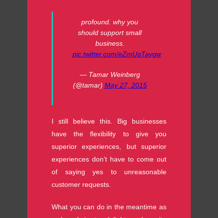
profound. why you
should support small
business.
pic.twitter.com/eZmUqTaygw
— Tamar Weinberg
(@tamar)
May 27, 2015
I still believe this. Big businesses
have the flexibility to give you
superior experiences, but superior
experiences don’t have to come out
of saying yes to unreasonable
customer requests.
What you can do in the meantime as