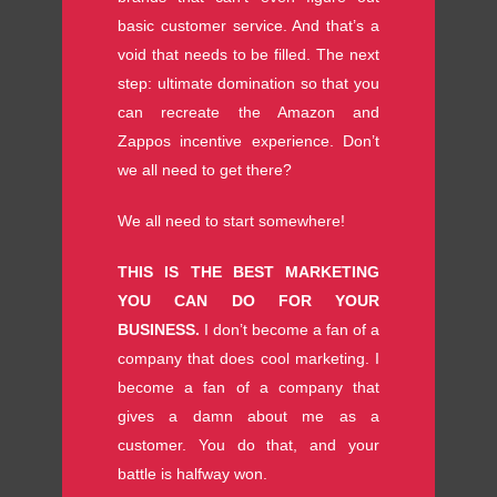
basic customer service. And that’s a
void that needs to be filled. The next
step: ultimate domination so that you
can recreate the Amazon and
Zappos incentive experience. Don’t
we all need to get there?
We all need to start somewhere!
THIS IS THE BEST MARKETING
YOU CAN DO FOR YOUR
BUSINESS.
I don’t become a fan of a
company that does cool marketing. I
become a fan of a company that
gives a damn about me as a
customer. You do that, and your
battle is halfway won.