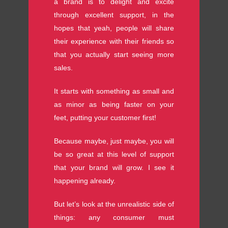
a brand is to delight and excite
through excellent support, in the
hopes that yeah, people will share
their experience with their friends so
that you actually start seeing more
sales.
It starts with something as small and
as minor as being faster on your
feet, putting your customer first!
Because maybe, just maybe, you will
be so great at this level of support
that your brand will grow. I see it
happening already.
But let’s look at the unrealistic side of
things: any consumer must