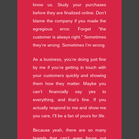
know us. Study your purchases
before they are finalized online. Don’t
blame the company if you made the
egregious error. Forget “the
customer is always right.” Sometimes
they’re wrong. Sometimes I’m wrong.
As a business, you’re doing just fine
by me if you’re getting in touch with
your customers quickly and showing
them how they matter. Maybe you
can’t financially say yes to
everything, and that’s fine. If you
actually respond to me and show me
you care, I’ll be a fan of yours for life.
Because yeah, there are so many
brands that can’t even figure out