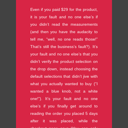
Even if you paid $29 for the product,
it is your fault and no one else’s if
you didn’t read the measurements
(and then you have the audacity to
tell me, “well, no one reads those!”
That’s still the business’s fault?). It’s
your fault and no one else’s that you
didn’t verify the product selection on
the drop down, instead choosing the
default selections that didn’t jive with
what you actually wanted to buy (“I
wanted a blue knob, not a white
one!”). It’s your fault and no one
else’s if you finally get around to
reading the order you placed 5 days
after it was placed, while the