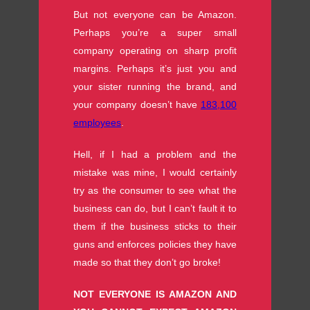
But not everyone can be Amazon.
Perhaps you’re a super small
company operating on sharp profit
margins. Perhaps it’s just you and
your sister running the brand, and
your company doesn’t have
183,100
employees
.
Hell, if I had a problem and the
mistake was mine, I would certainly
try as the consumer to see what the
business can do, but I can’t fault it to
them if the business sticks to their
guns and enforces policies they have
made so that they don’t go broke!
NOT EVERYONE IS AMAZON AND