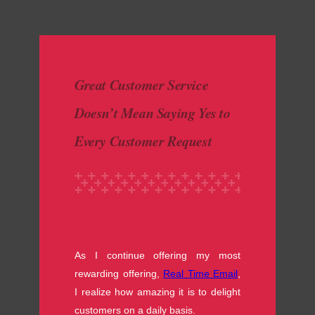
made with luv by
1000 Buddhas
Great Customer Service
Doesn’t Mean Saying Yes to
Every Customer Request
As I continue offering my most
rewarding offering,
Real Time Email
,
I realize how amazing it is to delight
customers on a daily basis.