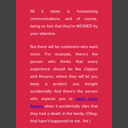
All it takes is humanizing
communications, and of course,
being so fast that they’re WOWED by
your attention.
But there will be customers who want
more. For example, there’s the
person who thinks that every
experience should be like Zappos
and Amazon, where they will let you
keep a product you bought
accidentally. And there’s the person
who expects you to
send them
flowers
when it accidentally slips that
they had a death in the family. (Okay,
that hasn’t happened to me. Yet.)