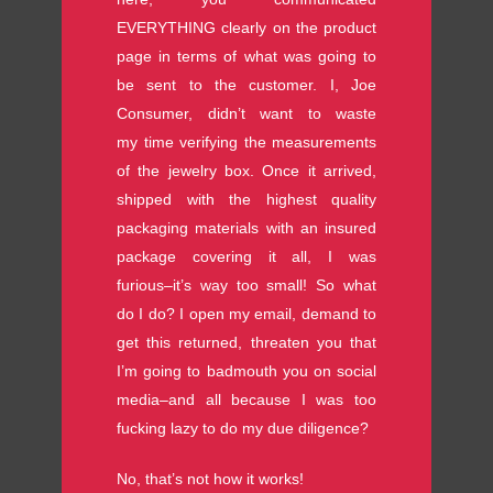
EVERYTHING clearly on the product
page in terms of what was going to
be sent to the customer. I, Joe
Consumer, didn’t want to waste
my time verifying the measurements
of the jewelry box. Once it arrived,
shipped with the highest quality
packaging materials with an insured
package covering it all, I was
furious–it’s way too small! So what
do I do? I open my email, demand to
get this returned, threaten you that
I’m going to badmouth you on social
media–and all because I was too
fucking lazy to do my due diligence?
No, that’s not how it works!