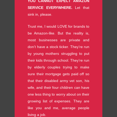
YOU CANNOT EXPECT AMAZON
SERVICE EVERYWHERE.
Let that
sink in, please.
Trust me, I would LOVE for brands to
be Amazon-like. But the reality is,
most businesses are private and
don’t have a stock ticker. They’re run
by young mothers struggling to put
their kids through school. They’re run
by elderly couples trying to make
sure their mortgage gets paid off so
that their disabled army vet son, his
wife, and their four children can have
one less thing to worry about on their
growing list of expenses. They are
like you and me, average people
living a job.