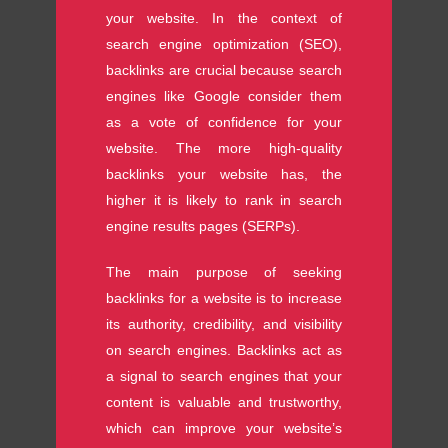
your website. In the context of
search engine optimization (SEO),
backlinks are crucial because search
engines like Google consider them
as a vote of confidence for your
website. The more high-quality
backlinks your website has, the
higher it is likely to rank in search
engine results pages (SERPs).
The main purpose of seeking
backlinks for a website is to increase
its authority, credibility, and visibility
on search engines. Backlinks act as
a signal to search engines that your
content is valuable and trustworthy,
which can improve your website’s