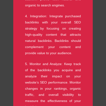
organic to search engines.
4. Integration: Integrate purchased
backlinks with your overall SEO
strategy by focusing on creating
high-quality content that attracts
natural backlinks. Backlinks should
complement your content and
provide value to your audience.
5. Monitor and Analyze: Keep track
of the backlinks you acquire and
analyze their impact on your
website’s SEO performance. Monitor
changes in your rankings, organic
traffic, and overall visibility to
measure the effectiveness of your