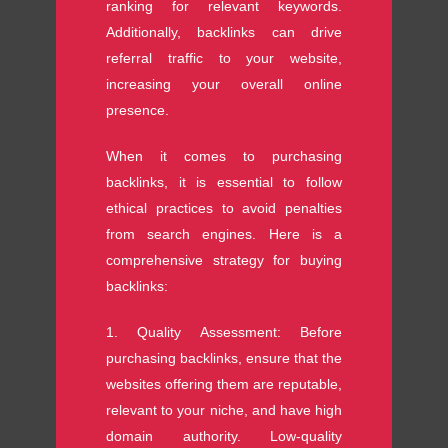
ranking for relevant keywords.
Additionally, backlinks can drive
referral traffic to your website,
increasing your overall online
presence.
When it comes to purchasing
backlinks, it is essential to follow
ethical practices to avoid penalties
from search engines. Here is a
comprehensive strategy for buying
backlinks:
1. Quality Assessment: Before
purchasing backlinks, ensure that the
websites offering them are reputable,
relevant to your niche, and have high
domain authority. Low-quality