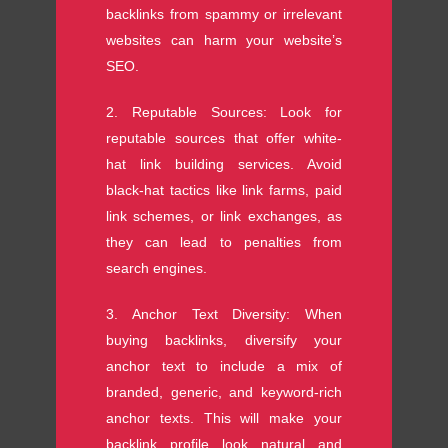
backlinks from spammy or irrelevant
websites can harm your website’s
SEO.
2. Reputable Sources: Look for
reputable sources that offer white-
hat link building services. Avoid
black-hat tactics like link farms, paid
link schemes, or link exchanges, as
they can lead to penalties from
search engines.
3. Anchor Text Diversity: When
buying backlinks, diversify your
anchor text to include a mix of
branded, generic, and keyword-rich
anchor texts. This will make your
backlink profile look natural and